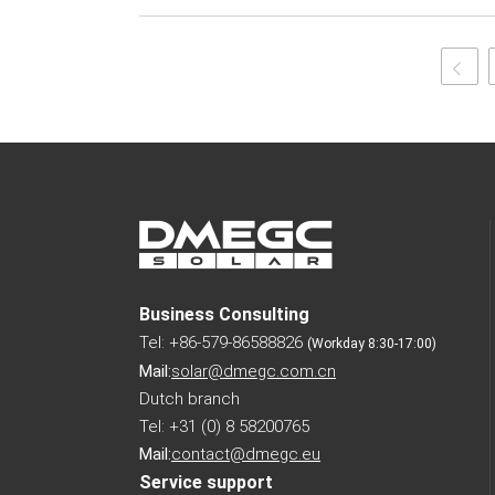
Business Consulting
Tel: +86-579-86588826
(Workday 8:30-17:00)
Mail:
solar@dmegc.com.cn
Dutch branch
Tel: +31 (0) 8 58200765
Mail:
contact@dmegc.eu
Service support