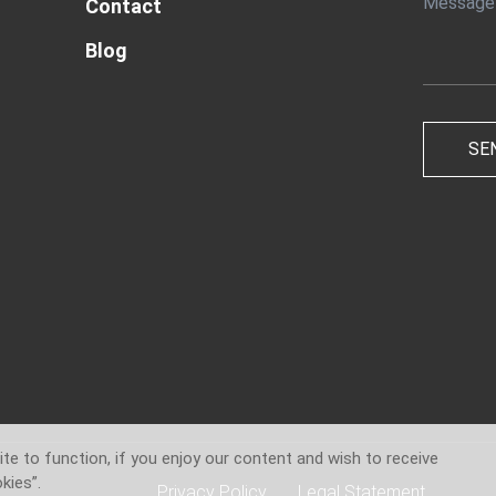
Contact
Blog
te to function, if you enjoy our content and wish to receive
kies”.
Privacy Policy
Legal Statement