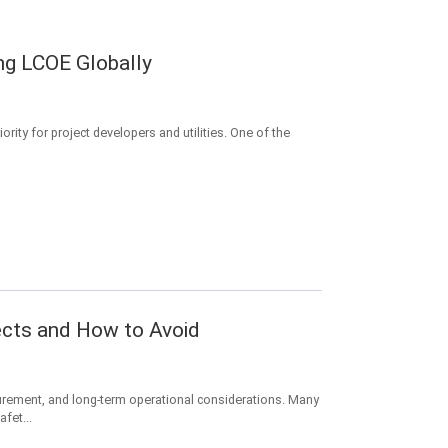
ng LCOE Globally
rity for project developers and utilities. One of the
ects and How to Avoid
urement, and long-term operational considerations. Many
fet...