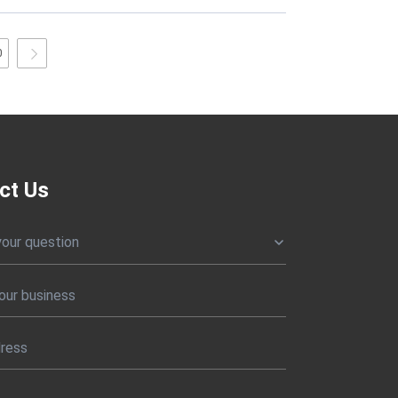
0
ct Us
your question