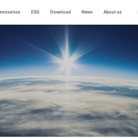
Innovation
ESG
Download
News
About us