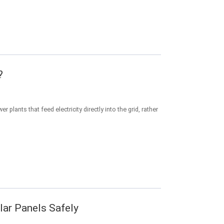
?
 plants that feed electricity directly into the grid, rather
olar Panels Safely