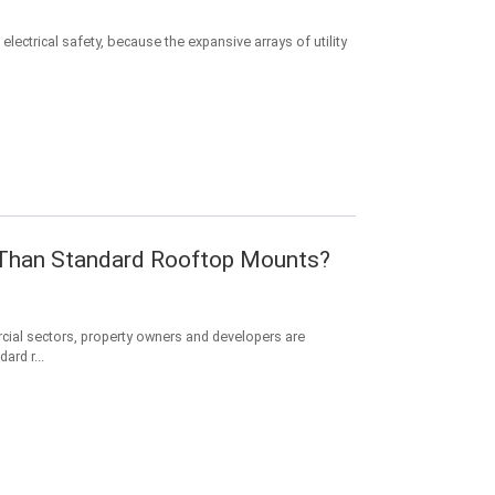
electrical safety, because the expansive arrays of utility
r Than Standard Rooftop Mounts?
cial sectors, property owners and developers are
ard r...