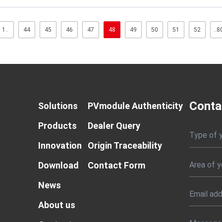
1..
44
45
46
47
48
49
50
51
52
..8
Conta
Solutions
PVmodule Authenticity
Products
Dealer Query
Type of 
Innovation
Origin Traceability
Download
Contact Form
News
About us