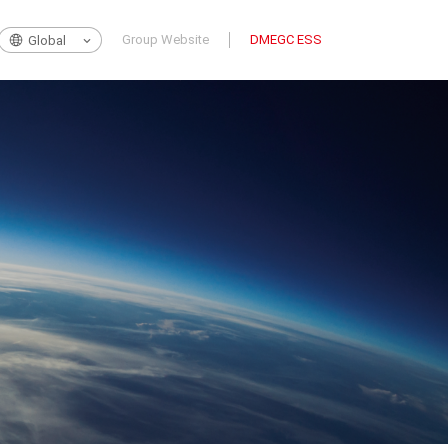
Group Website
DMEGC ESS
Global