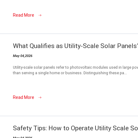
Read More
What Qualifies as Utility-Scale Solar Panels
May 04,2026
Utility-scale solar panels refer to photovoltaic modules used in large power
than serving a single home or business. Distinguishing these pa...
Read More
Safety Tips: How to Operate Utility Scale S