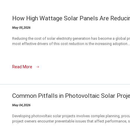
How High Wattage Solar Panels Are Reduci
May 05,2026
Reducing the cost of solar electricity generation has become a global prio
most effective drivers of this cost reduction is the increasing adoption...
Read More
Common Pitfalls in Photovoltaic Solar Proj
May 04,2026
Developing photovoltaic solar projects involves complex planning, proc
project owners encounter preventable issues that affect performance, sa