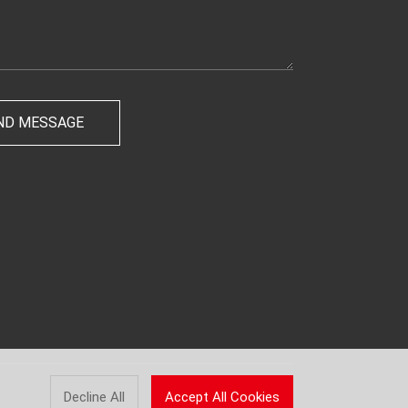
Decline All
Accept All Cookies
Powered by
LEBANG.