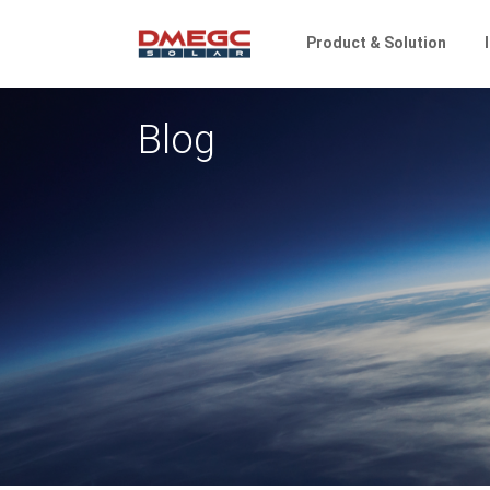
Product & Solution
Blog