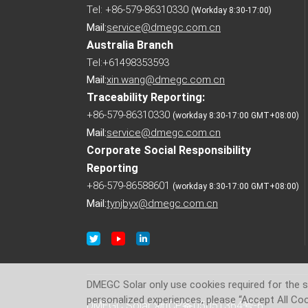
Tel: +86-579-86310330
(Workday 8:30-17:00)
Mail:
service@dmegc.com.cn
Australia Branch
Tel:+61498353593
Mail:
xin.wang@dmegc.com.cn
Traceability Reporting:
+86-579-86310330
(workday 8:30-17:00 GMT+08:00)
Mail:
service@dmegc.com.cn
Corporate Social Responsibility
Reporting
+86-579-86588601
(workday 8:30-17:00 GMT+08:00)
Mail:
tynjbyx@dmegc.com.cn
DMEGC Solar only use cookies required for the si
personalized experiences, please “Accept All Coo
DMEGC Solar
浙ICP备05051364号-6