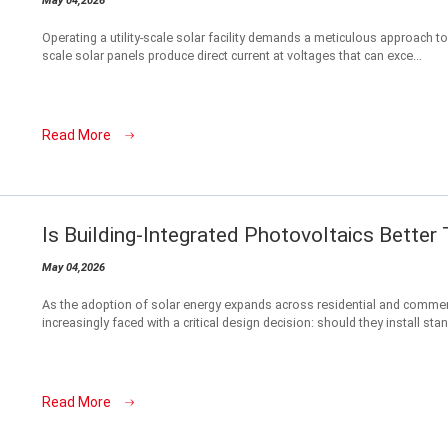
May 04,2026
Operating a utility-scale solar facility demands a meticulous approach to 
scale solar panels produce direct current at voltages that can exce...
Read More
Is Building-Integrated Photovoltaics Bette
May 04,2026
As the adoption of solar energy expands across residential and commer
increasingly faced with a critical design decision: should they install stand
Read More