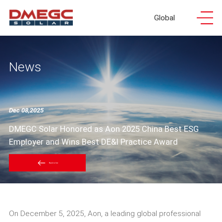
Global
News
Dec 08,2025
DMEGC Solar Honored as Aon 2025 China Best ESG
Employer and Wins Best DE&I Practice Award
Back to list
On December 5, 2025, Aon, a leading global professional