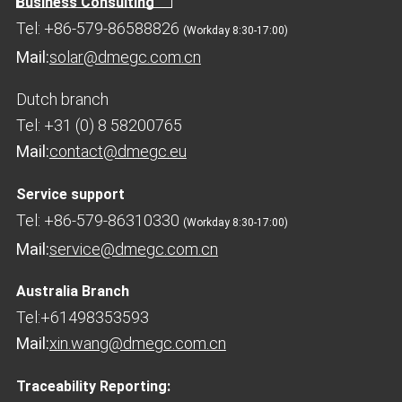
Business Consulting
Tel: +86-579-86588826
(Workday 8:30-17:00)
Mail:
solar@dmegc.com.cn
Dutch branch
Tel: +31 (0) 8 58200765
Mail:
contact@dmegc.eu
Service support
Tel: +86-579-86310330
(Workday 8:30-17:00)
Mail:
service@dmegc.com.cn
Australia Branch
Tel:+61498353593
Mail:
xin.wang@dmegc.com.cn
Traceability Reporting: