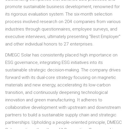
promote sustainable business development, renowned for
its rigorous evaluation system. The six-month selection
process involved research on 204 companies from various
industries through questionnaires, employee surveys, and
executive interviews, ultimately presenting "Best Employer"
and other individual honors to 27 enterprises.
DMEGC Solar has consistently placed high importance on
ESG governance, integrating ESG initiatives into its
sustainable strategic decision-making. The company drives
forward with its dual-core strategy focusing on magnetic
materials and new energy, accelerating its low-carbon
transition, and continuously deepening technological
innovation and green manufacturing. It adheres to
collaborative development with upstream and downstream
partners to build a sustainable supply chain and strategic
partnerships. Upholding a people-oriented principle, DMEGC