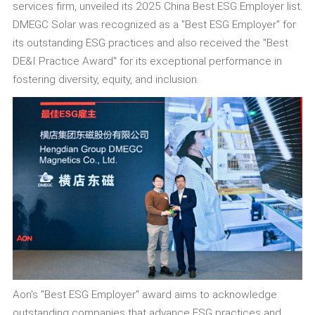
services firm, unveiled its 2025 China Best ESG Employer list.
DMEGC Solar was recognized as a "Best ESG Employer" for
its outstanding ESG practices and also received the "Best
DE&I Practice Award" for its exceptional performance in
fostering diversity, equity, and inclusion.
Aon's "Best ESG Employer" award aims to acknowledge
outstanding companies that advance ESG practices and