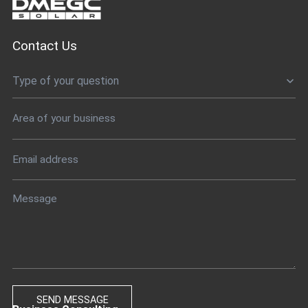
Contact Us
Type of your question