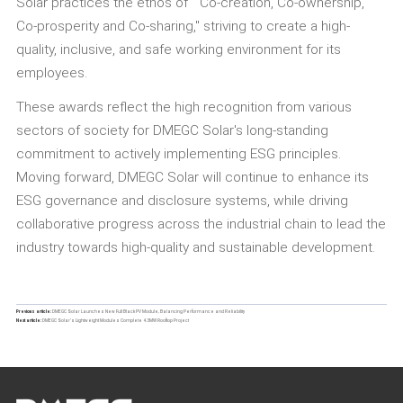
Solar practices the ethos of " Co-creation, Co-ownership,
Co-prosperity and Co-sharing," striving to create a high-
quality, inclusive, and safe working environment for its
employees.
These awards reflect the high recognition from various
sectors of society for DMEGC Solar's long-standing
commitment to actively implementing ESG principles.
Moving forward, DMEGC Solar will continue to enhance its
ESG governance and disclosure systems, while driving
collaborative progress across the industrial chain to lead the
industry towards high-quality and sustainable development.
Previous article:
DMEGC Solar Launches New Full Black PV Module, Balancing Performance and Reliability
Next article:
DMEGC Solar’s Lightweight Modules Complete 4.3MW Rooftop Project