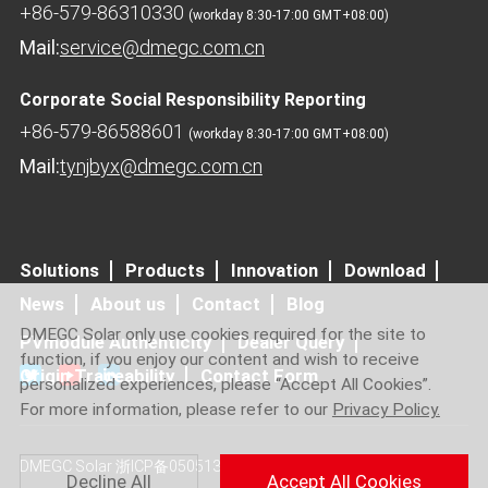
+86-579-86310330
(workday 8:30-17:00 GMT+08:00)
Mail:
service@dmegc.com.cn
Corporate Social Responsibility Reporting
+86-579-86588601
(workday 8:30-17:00 GMT+08:00)
Mail:
tynjbyx@dmegc.com.cn
Solutions
Products
Innovation
Download
News
About us
Contact
Blog
DMEGC Solar only use cookies required for the site to
PVmodule Authenticity
Dealer Query
function, if you enjoy our content and wish to receive
Origin Traceability
Contact Form
personalized experiences, please “Accept All Cookies”.
For more information, please refer to our
Privacy Policy.
DMEGC Solar
浙ICP备05051364号-6
Decline All
Accept All Cookies