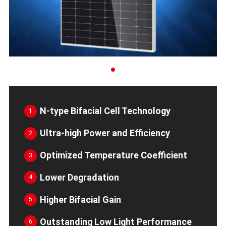
N-type Bifacial Cell Technology
1
Ultra-high Power and Efficiency
2
Optimized Temperature Coefficient
3
Lower Degradation
4
Higher Bifacial Gain
5
Outstanding Low Light Performance
6