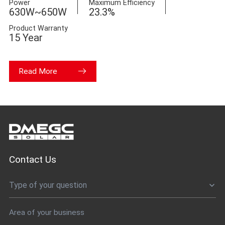
Power
Maximum Efficiency
630W~650W
23.3%
Product Warranty
15 Year
Read More
Contact Us
Type of your question