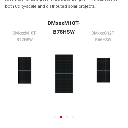
both utility-scale and distributed solar projects.
DMxxxM10T-
B78HSW
DMxxxM10T-
DMxxxG12T-
B72HSW
B66HSW