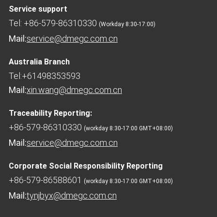
Service support
Tel: +86-579-86310330
(Workday 8:30-17:00)
Mail:
service@dmegc.com.cn
Australia Branch
Tel:+61498353593
Mail:
xin.wang@dmegc.com.cn
Traceability Reporting:
+86-579-86310330
(workday 8:30-17:00 GMT+08:00)
Mail:
service@dmegc.com.cn
Corporate Social Responsibility Reporting
+86-579-86588601
(workday 8:30-17:00 GMT+08:00)
Mail:
tynjbyx@dmegc.com.cn