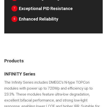
Exceptional PID Resistance
7
Enhanced Reliability
8
Products
INFINITY Series
The Infinity Series includes DMEGC’s N-type TOPCon
modules with power up to 720Wp and efficiency up to
23.3%. These modules feature ultra-low degradation,
excellent bifacial performance, and strong low-light
response, enabling lower LCOE and higher IRR. Suitable for