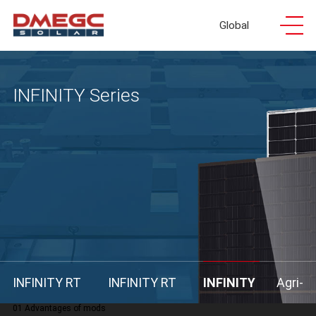
Global
INFINITY Series
INFINITY RT
INFINITY RT
INFINITY
Agri-
01 Advantages of mods