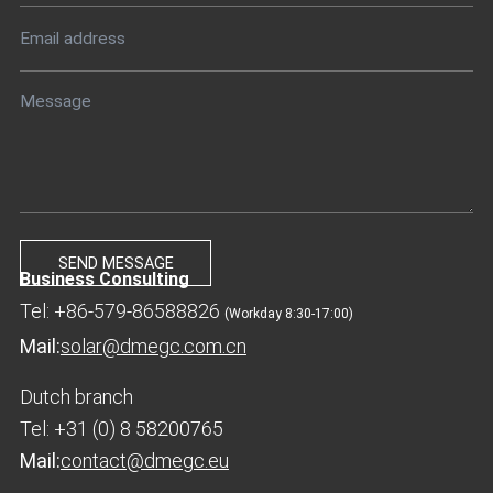
Business Consulting
Tel: +86-579-86588826
(Workday 8:30-17:00)
Mail:
solar@dmegc.com.cn
Dutch branch
Tel: +31 (0) 8 58200765
Mail:
contact@dmegc.eu