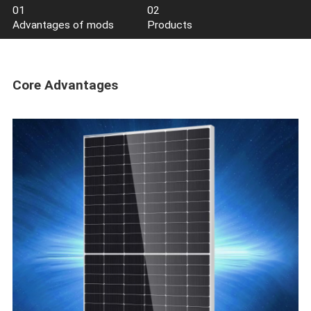
3.0 Series
2.0 Series
Series
PV
01
02
Advantages of mods
Products
Core Advantages