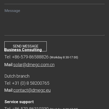
Business Consulting
Tel: +86-579-86588826
(Workday 8:30-17:00)
Mail:
solar@dmegc.com.cn
Dutch branch
Tel: +31 (0) 8 58200765
Mail:
contact@dmegc.eu
Service support
Tel: +86-579-86310330