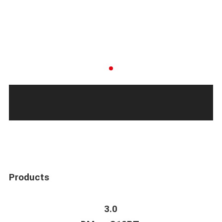
Products
3.0