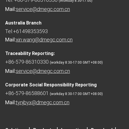
(Workday 8:30-17:00)
Mail:
service@dmegc.com.cn
Australia Branch
Tel:+61498353593
Mail:
xin.wang@dmegc.com.cn
Traceability Reporting:
+86-579-86310330
(workday 8:30-17:00 GMT+08:00)
Mail:
service@dmegc.com.cn
Corporate Social Responsibility Reporting
+86-579-86588601
(workday 8:30-17:00 GMT+08:00)
Mail:
tynjbyx@dmegc.com.cn