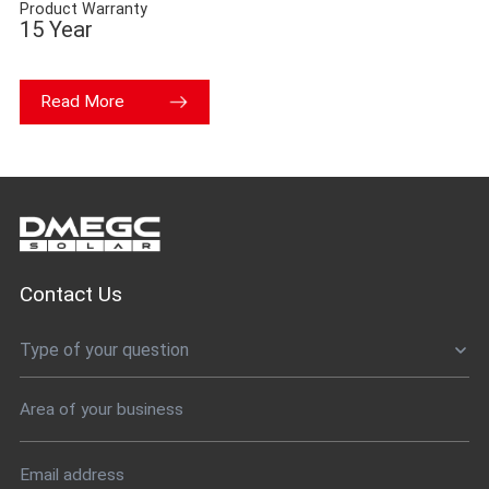
Product Warranty
15 Year
Read More
Contact Us
Type of your question