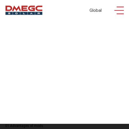
Global
INFINITY RT
INFINITY RT
INFINITY
Agri-
01 Advantages of mods