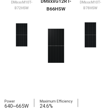
DMxxxG12RT-
DMxxxM10T-
DMxxxM10T-
B72HSW
B78HSW
B66HSW
Power
Maximum Efficiency
640~665W
24.6%