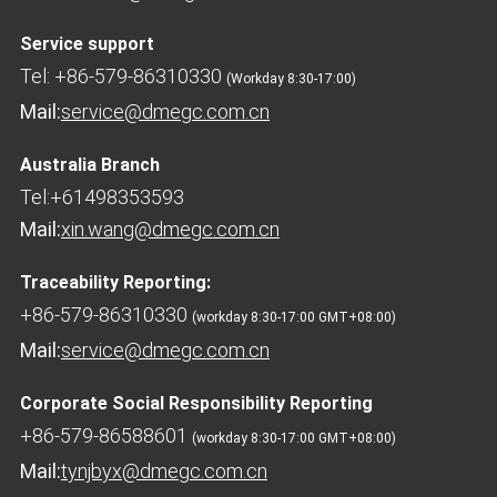
Service support
Tel: +86-579-86310330
(Workday 8:30-17:00)
Mail:
service@dmegc.com.cn
Australia Branch
Tel:+61498353593
Mail:
xin.wang@dmegc.com.cn
Traceability Reporting:
+86-579-86310330
(workday 8:30-17:00 GMT+08:00)
Mail:
service@dmegc.com.cn
Corporate Social Responsibility Reporting
+86-579-86588601
(workday 8:30-17:00 GMT+08:00)
Mail:
tynjbyx@dmegc.com.cn