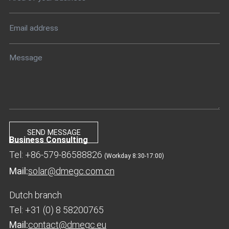
Business Consulting
Tel: +86-579-86588826
(Workday 8:30-17:00)
Mail:
solar@dmegc.com.cn
Dutch branch
Tel: +31 (0) 8 58200765
Mail:
contact@dmegc.eu