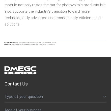
module not only raises the bar for photovoltaic products but
also supports the industry’s transition toward more
technologically advanced and economically efficient solar
solutions.
Previous article:
DMEGC Solar Powers Largest Local Hospital’s Switch to Solar Energy
Next article:
DMEGC Solar Displays New PV Innovations Across European Exhibitions
Contact Us
Type of your question