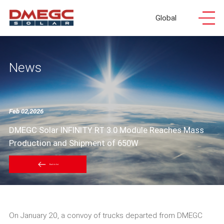
Global
News
Feb 02,2026
DMEGC Solar INFINITY RT 3.0 Module Reaches Mass
Production and Shipment of 650W
Back to list
On January 20, a convoy of trucks departed from DMEGC