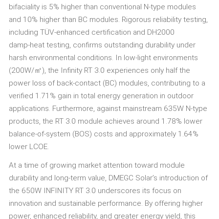
bifaciality is 5% higher than conventional N-type modules
and 10% higher than BC modules. Rigorous reliability testing,
including TÜV‑enhanced certification and DH2000
damp‑heat testing, confirms outstanding durability under
harsh environmental conditions. In low‑light environments
(200W/㎡), the Infinity RT 3.0 experiences only half the
power loss of back‑contact (BC) modules, contributing to a
verified 1.71% gain in total energy generation in outdoor
applications. Furthermore, against mainstream 635W N‑type
products, the RT 3.0 module achieves around 1.78% lower
balance‑of‑system (BOS) costs and approximately 1.64%
lower LCOE.
At a time of growing market attention toward module
durability and long‑term value, DMEGC Solar’s introduction of
the 650W INFINITY RT 3.0 underscores its focus on
innovation and sustainable performance. By offering higher
power, enhanced reliability, and greater energy yield, this