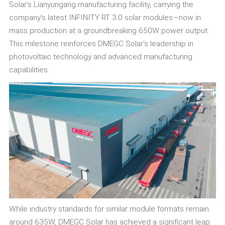
Solar’s Lianyungang manufacturing facility, carrying the
company’s latest INFINITY RT 3.0 solar modules—now in
mass production at a groundbreaking 650W power output.
This milestone reinforces DMEGC Solar's leadership in
photovoltaic technology and advanced manufacturing
capabilities.
While industry standards for similar module formats remain
around 635W, DMEGC Solar has achieved a significant leap