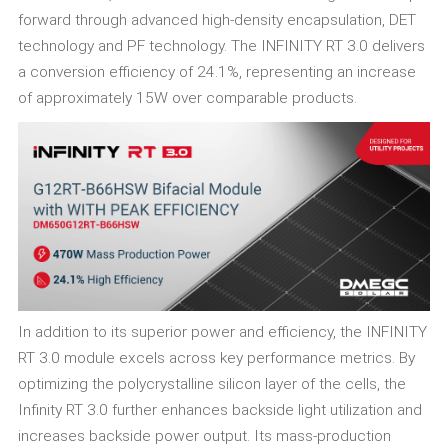
forward through advanced high-density encapsulation, DET
technology and PF technology. The INFINITY RT 3.0 delivers
a conversion efficiency of 24.1%, representing an increase
of approximately 15W over comparable products.
In addition to its superior power and efficiency, the INFINITY
RT 3.0 module excels across key performance metrics. By
optimizing the polycrystalline silicon layer of the cells, the
Infinity RT 3.0 further enhances backside light utilization and
increases backside power output. Its mass-production