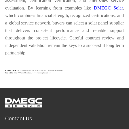
assessment, certification verification, and after-sales service
evaluation. By learning from examples like
DMEGC Solar
,
which combines financial strength, recognized certifications, and
a global service network, buyers can select a solar panel supplier
that delivers consistent performance and reliable support
throughout the project lifecycle. Careful contract review and
independent validation remain the keys to a successful long-term
partnership.
Previous article:
Top 5 Factors to Consider When Selecting a Solar Panel Supplier
Next article:
Solar PV Panel Manufacturer Terminology Explained
Contact Us