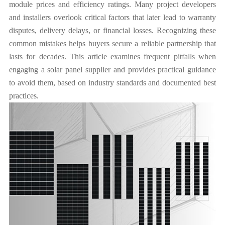
module prices and efficiency ratings. Many project developers
and installers overlook critical factors that later lead to warranty
disputes, delivery delays, or financial losses. Recognizing these
common mistakes helps buyers secure a reliable partnership that
lasts for decades. This article examines frequent pitfalls when
engaging a solar panel supplier and provides practical guidance
to avoid them, based on industry standards and documented best
practices.