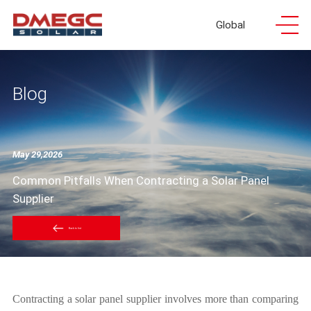
Global
Blog
May 29,2026
Common Pitfalls When Contracting a Solar Panel
Supplier
Back to list
Contracting a solar panel supplier involves more than comparing