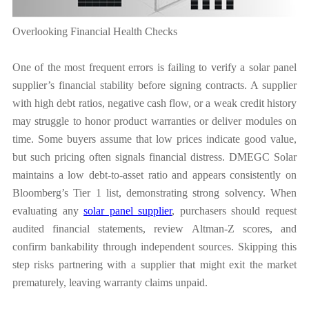
Overlooking Financial Health Checks
One of the most frequent errors is failing to verify a solar panel
supplier’s financial stability before signing contracts. A supplier
with high debt ratios, negative cash flow, or a weak credit history
may struggle to honor product warranties or deliver modules on
time. Some buyers assume that low prices indicate good value,
but such pricing often signals financial distress. DMEGC Solar
maintains a low debt-to-asset ratio and appears consistently on
Bloomberg’s Tier 1 list, demonstrating strong solvency. When
evaluating any
solar panel supplier
, purchasers should request
audited financial statements, review Altman-Z scores, and
confirm bankability through independent sources. Skipping this
step risks partnering with a supplier that might exit the market
prematurely, leaving warranty claims unpaid.