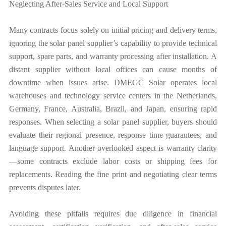
Neglecting After-Sales Service and Local Support
Many contracts focus solely on initial pricing and delivery terms,
ignoring the solar panel supplier’s capability to provide technical
support, spare parts, and warranty processing after installation. A
distant supplier without local offices can cause months of
downtime when issues arise. DMEGC Solar operates local
warehouses and technology service centers in the Netherlands,
Germany, France, Australia, Brazil, and Japan, ensuring rapid
responses. When selecting a solar panel supplier, buyers should
evaluate their regional presence, response time guarantees, and
language support. Another overlooked aspect is warranty clarity
—some contracts exclude labor costs or shipping fees for
replacements. Reading the fine print and negotiating clear terms
prevents disputes later.
Avoiding these pitfalls requires due diligence in financial