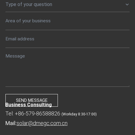
Type of your question
Business Consulting
Tel: +86-579-86588826
(Workday 8:30-17:00)
Mail:
solar@dmegc.com.cn