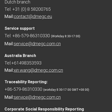
Dutch branch
Tel: +31 (0) 8 58200765
Mail:
contact@dmegc.eu
Service support
Tel: +86-579-86310330
(Workday 8:30-17:00)
Mail:
service@dmegc.com.cn
Australia Branch
Tel:+61498353593
Mail:
xin.wang@dmegc.com.cn
Traceability Reporting:
+86-579-86310330
(workday 8:30-17:00 GMT+08:00)
Mail:
service@dmegc.com.cn
Corporate Social Responsibility Reporting