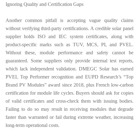
Ignoring Quality and Certification Gaps
Another common pitfall is accepting vague quality claims
without verifying third-party certifications. A credible solar panel
supplier holds ISO and IEC system certificates, along with
product-specific marks such as TUV, MCS, PI, and PVEL.
Without these, module performance and safety cannot be
guaranteed. Some suppliers only provide internal test reports,
which lack independent validation. DMEGC Solar has earned
PVEL Top Performer recognition and EUPD Research’s “Top
Brand PV Modules” award since 2018, plus French low-carbon
certification for module life cycles. Buyers should ask for copies
of valid certificates and cross-check them with issuing bodies.
Failing to do so may result in receiving modules that degrade
faster than warranted or fail during extreme weather, increasing
long-term operational costs.