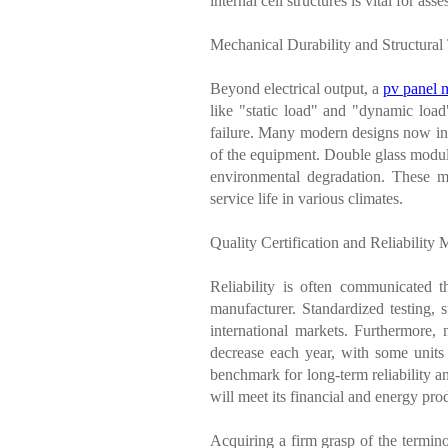
internal cell structures is vital for 
Mechanical Durability and Structural
Beyond electrical output, a
pv panel 
like "static load" and "dynamic load
failure. Many modern designs now inco
of the equipment. Double glass module
environmental degradation. These me
service life in various climates.
Quality Certification and Reliability 
Reliability is often communicated th
manufacturer. Standardized testing,
international markets. Furthermore, 
decrease each year, with some unit
benchmark for long-term reliability an
will meet its financial and energy prod
Acquiring a firm grasp of the termin