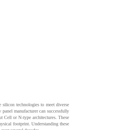
 silicon technologies to meet diverse
v panel manufacturer
can successfully
ut Cell or N-type architectures. These
ysical footprint. Understanding these