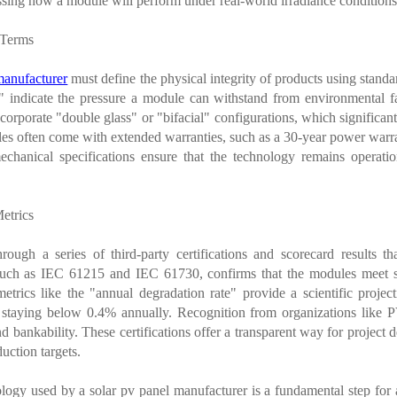
assessing how a module will perform under real-world irradiance condition
 Terms
manufacturer
must define the physical integrity of products using stan
" indicate the pressure a module can withstand from environmental fa
rporate "double glass" or "bifacial" configurations, which significantl
s often come with extended warranties, such as a 30-year power warrant
chanical specifications ensure that the technology remains operatio
Metrics
rough a series of third-party certifications and scorecard results t
 such as IEC 61215 and IEC 61730, confirms that the modules meet sa
metrics like the "annual degradation rate" provide a scientific pro
s staying below 0.4% annually. Recognition from organizations lik
d bankability. These certifications offer a transparent way for project 
uction targets.
ology used by a solar pv panel manufacturer is a fundamental step fo