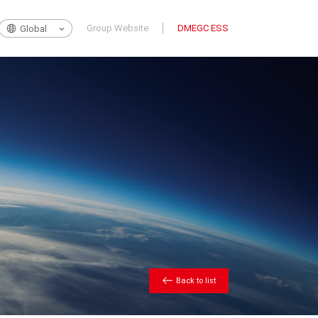
Group Website
DMEGC ESS
Global
Back to list