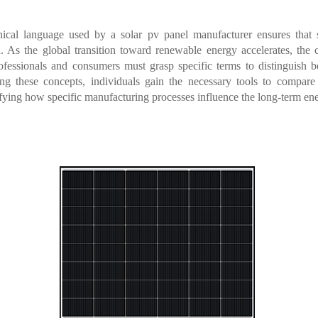
nical language used by a solar pv panel manufacturer ensures that 
n. As the global transition toward renewable energy accelerates, the c
Professionals and consumers must grasp specific terms to distinguish 
ying these concepts, individuals gain the necessary tools to compare
tifying how specific manufacturing processes influence the long-term ener