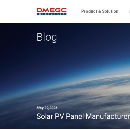
Product & Solution
Blog
May 29,2026
Solar PV Panel Manufacturer