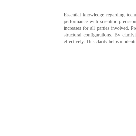
Essential knowledge regarding tech
performance with scientific precisio
increases for all parties involved. 
structural configurations. By clarif
effectively. This clarity helps in iden