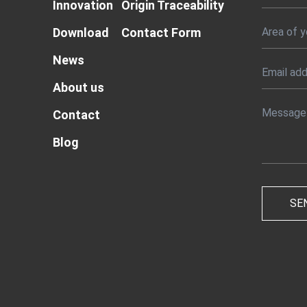
Innovation
Origin Traceability
Download
Contact Form
News
About us
Contact
Blog