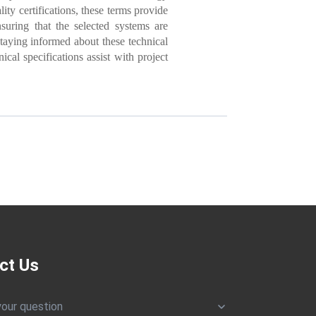
ity certifications, these terms provide
uring that the selected systems are
staying informed about these technical
ical specifications assist with project
ct Us
your question