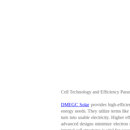
Cell Technology and Efficiency Para
DMEGC Solar
provides high-efficie
energy needs. They utilize terms like
turn into usable electricity. Higher 
advanced designs minimize electron r