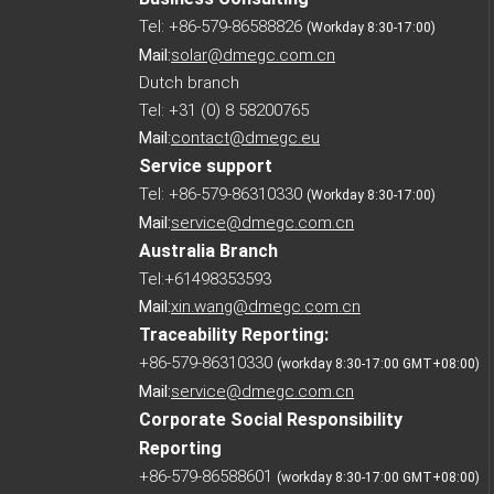
Tel: +86-579-86588826
(Workday 8:30-17:00)
Mail:
solar@dmegc.com.cn
Dutch branch
Tel: +31 (0) 8 58200765
Mail:
contact@dmegc.eu
Service support
Tel: +86-579-86310330
(Workday 8:30-17:00)
Mail:
service@dmegc.com.cn
Australia Branch
Tel:+61498353593
Mail:
xin.wang@dmegc.com.cn
Traceability Reporting:
+86-579-86310330
(workday 8:30-17:00 GMT+08:00)
Mail:
service@dmegc.com.cn
Corporate Social Responsibility
Reporting
+86-579-86588601
(workday 8:30-17:00 GMT+08:00)