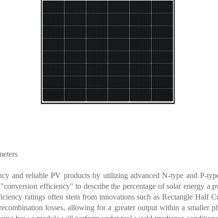
meters
ncy and reliable PV products by utilizing advanced N-type and P-type
 "conversion efficiency" to describe the percentage of solar energy a
p
efficiency ratings often stem from innovations such as Rectangle Half C
ecombination losses, allowing for a greater output within a smaller ph