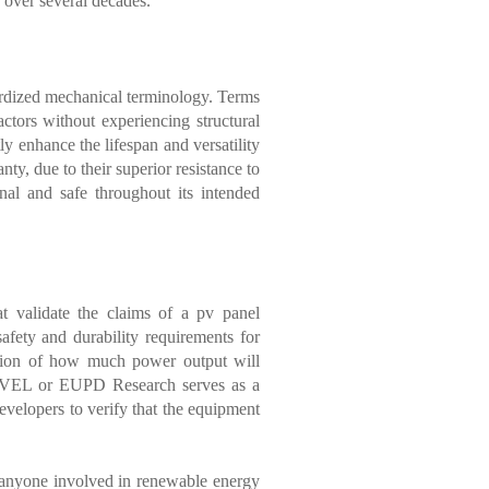
s over several decades.
dardized mechanical terminology. Terms
ctors without experiencing structural
y enhance the lifespan and versatility
y, due to their superior resistance to
nal and safe throughout its intended
hat validate the claims of a pv panel
fety and durability requirements for
jection of how much power output will
e PVEL or EUPD Research serves as a
developers to verify that the equipment
r anyone involved in renewable energy