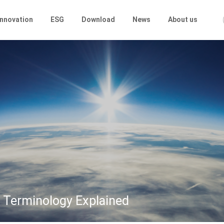
Innovation
ESG
Download
News
About us
 Terminology Explained