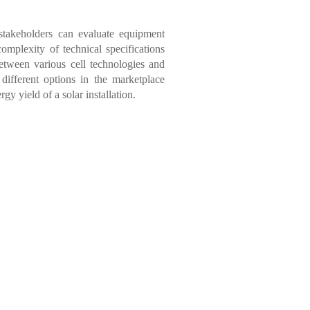
stakeholders can evaluate equipment
omplexity of technical specifications
between various cell technologies and
 different options in the marketplace
gy yield of a solar installation.