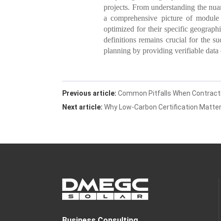
projects. From understanding the nuanc
a comprehensive picture of module 
optimized for their specific geograph
definitions remains crucial for the su
planning by providing verifiable data
Previous article:
Common Pitfalls When Contractin
Next article:
Why Low-Carbon Certification Matter
Business Consulting