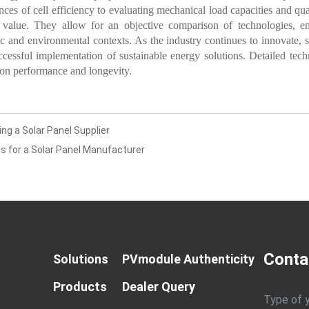
es of cell efficiency to evaluating mechanical load capacities and qual
value. They allow for an objective comparison of technologies, ens
ic and environmental contexts. As the industry continues to innovate, 
ccessful implementation of sustainable energy solutions. Detailed techn
 on performance and longevity.
g a Solar Panel Supplier
s for a Solar Panel Manufacturer
Conta
Solutions
PVmodule Authenticity
Products
Dealer Query
Type of 