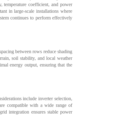
y, temperature coefficient, and power
ant in large-scale installations where
ystem continues to perform effectively
nd spacing between rows reduce shading
rain, soil stability, and local weather
mal energy output, ensuring that the
siderations include inverter selection,
are compatible with a wide range of
 grid integration ensures stable power