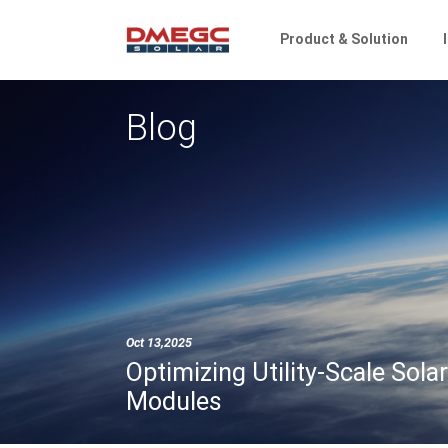
Product & Solution
Blog
Oct 13,2025
Optimizing Utility-Scale So
Modules