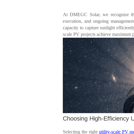
At DMEGC Solar, we recognize that 
execution, and ongoing managemen
capacity to capture sunlight efficientl
scale PV projects achieve maximum 
Choosing High-Efficiency U
Selecting the right
utility-scale PV m