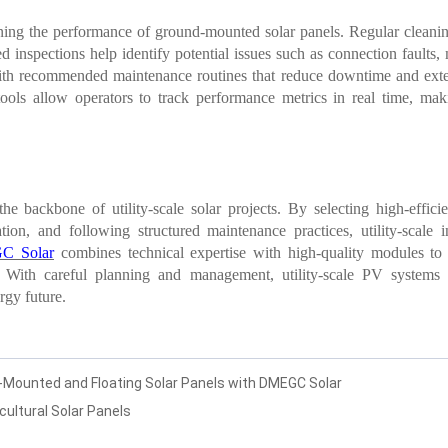
ining the performance of ground-mounted solar panels. Regular cleaning
 inspections help identify potential issues such as connection faults, 
 recommended maintenance routines that reduce downtime and extend t
ls allow operators to track performance metrics in real time, maki
e backbone of utility-scale solar projects. By selecting high-effi
tion, and following structured maintenance practices, utility-scale i
C Solar
combines technical expertise with high-quality modules to
s. With careful planning and management, utility-scale PV systems 
rgy future.
d-Mounted and Floating Solar Panels with DMEGC Solar
cultural Solar Panels