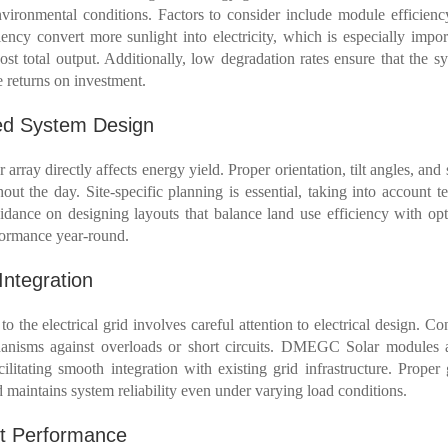
ironmental conditions. Factors to consider include module efficienc
ency convert more sunlight into electricity, which is especially import
ost total output. Additionally, low degradation rates ensure that the s
e returns on investment.
ed System Design
array directly affects energy yield. Proper orientation, tilt angles, a
ut the day. Site-specific planning is essential, taking into account ter
ance on designing layouts that balance land use efficiency with opti
rformance year-round.
Integration
o the electrical grid involves careful attention to electrical design. Con
hanisms against overloads or short circuits. DMEGC Solar modules 
ilitating smooth integration with existing grid infrastructure. Proper
 maintains system reliability even under varying load conditions.
nt Performance