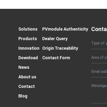
Conta
Solutions
PVmodule Authenticity
Products
Dealer Query
Type of 
Innovation
Origin Traceability
Download
Contact Form
News
About us
Contact
Blog