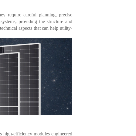
hey require careful planning, precise
 systems, providing the structure and
technical aspects that can help utility-
s high-efficiency modules engineered