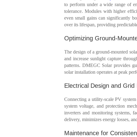
to perform under a wide range of env
tolerance. Modules with higher effici
even small gains can significantly bo
over its lifespan, providing predictabl
Optimizing Ground-Mount
The design of a ground-mounted solar 
and increase sunlight capture througho
patterns. DMEGC Solar provides guid
solar installation operates at peak pe
Electrical Design and Grid 
Connecting a utility-scale PV system t
system voltage, and protection mec
inverters and monitoring systems, fac
delivery, minimizes energy losses, and
Maintenance for Consiste