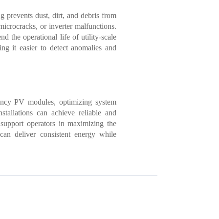
 prevents dust, dirt, and debris from
microcracks, or inverter malfunctions.
he operational life of utility-scale
ng it easier to detect anomalies and
ciency PV modules, optimizing system
nstallations can achieve reliable and
 support operators in maximizing the
can deliver consistent energy while