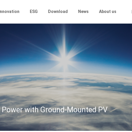
Innovation
ESG
Download
News
About us
lar Power with Ground-Mounted PV