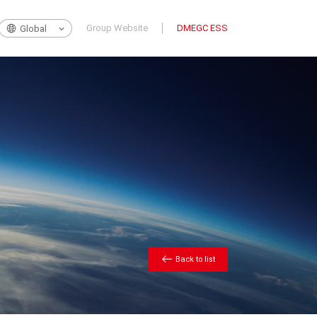
Group Website
DMEGC ESS
Global
Back to list