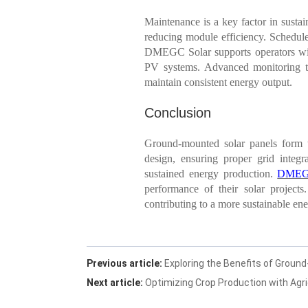
Maintenance is a key factor in susta
reducing module efficiency. Scheduled
DMEGC Solar supports operators with
PV systems. Advanced monitoring too
maintain consistent energy output.
Conclusion
Ground-mounted solar panels form th
design, ensuring proper grid integra
sustained energy production.
DMEG
performance of their solar project
contributing to a more sustainable ene
Previous article:
Exploring the Benefits of Groun
Next article:
Optimizing Crop Production with Agri