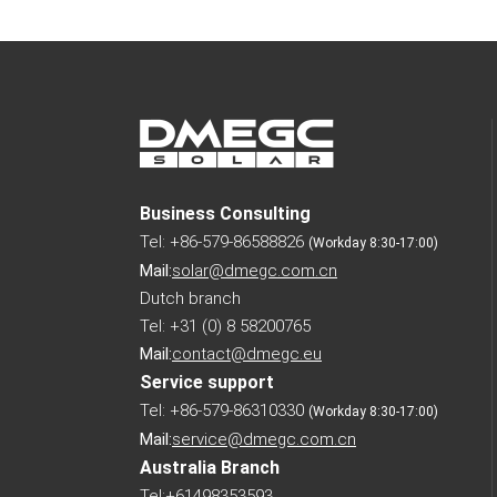
Business Consulting
Tel: +86-579-86588826
(Workday 8:30-17:00)
Mail:
solar@dmegc.com.cn
Dutch branch
Tel: +31 (0) 8 58200765
Mail:
contact@dmegc.eu
Service support
Tel: +86-579-86310330
(Workday 8:30-17:00)
Mail:
service@dmegc.com.cn
Australia Branch
Tel:+61498353593