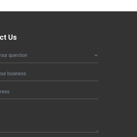
ct Us
your question