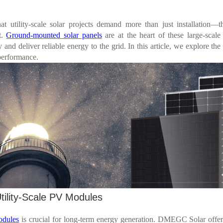
utility-scale solar projects demand more than just installation
—
t
t.
Ground-mounted solar panels
are at the heart of these large-scale
y and deliver reliable energy to the grid. In this article, we explore the 
performance.
tility-Scale PV Modules
odules
is crucial for long-term energy generation. DMEGC Solar offer