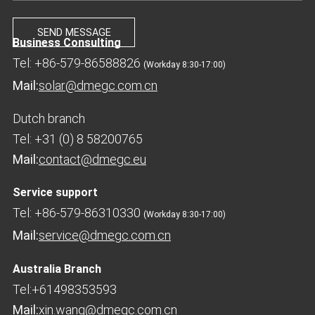
Business Consulting
Tel: +86-579-86588826
(Workday 8:30-17:00)
Mail:
solar@dmegc.com.cn
Dutch branch
Tel: +31 (0) 8 58200765
Mail:
contact@dmegc.eu
Service support
Tel: +86-579-86310330
(Workday 8:30-17:00)
Mail:
service@dmegc.com.cn
Australia Branch
Tel:+61498353593
Mail:
xin.wang@dmegc.com.cn