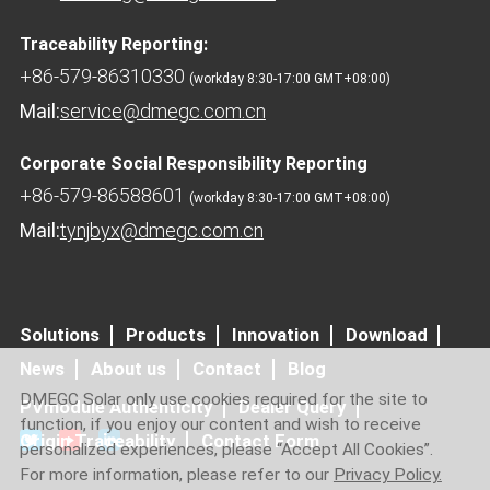
Traceability Reporting:
+86-579-86310330
(workday 8:30-17:00 GMT+08:00)
Mail:
service@dmegc.com.cn
Corporate Social Responsibility Reporting
+86-579-86588601
(workday 8:30-17:00 GMT+08:00)
Mail:
tynjbyx@dmegc.com.cn
Solutions
Products
Innovation
Download
News
About us
Contact
Blog
DMEGC Solar only use cookies required for the site to
PVmodule Authenticity
Dealer Query
function, if you enjoy our content and wish to receive
Origin Traceability
Contact Form
personalized experiences, please “Accept All Cookies”.
For more information, please refer to our
Privacy Policy.