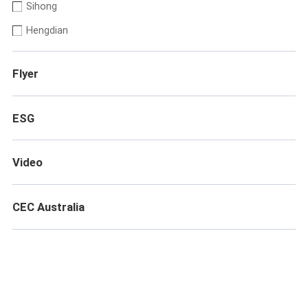
Sihong
Hengdian
Flyer
ESG
Video
CEC Australia