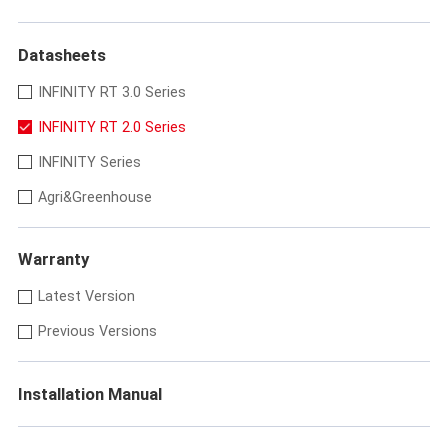
Datasheets
INFINITY RT 3.0 Series
INFINITY RT 2.0 Series
INFINITY Series
Agri&Greenhouse
Warranty
Latest Version
Previous Versions
Installation Manual