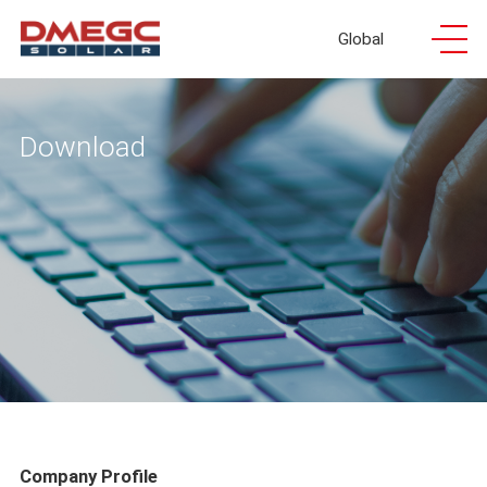
Global
Download
Company Profile