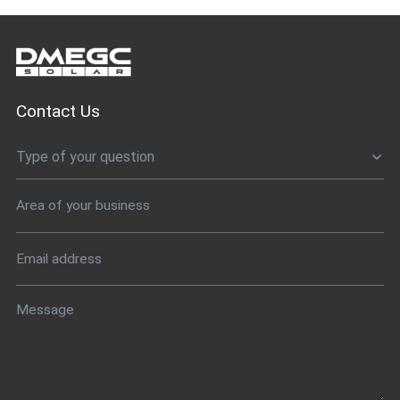
Contact Us
Type of your question