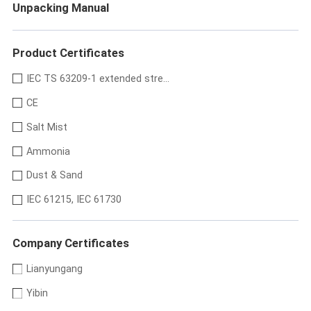
Unpacking Manual
Product Certificates
IEC TS 63209-1 extended stre...
CE
Salt Mist
Ammonia
Dust & Sand
IEC 61215, IEC 61730
Company Certificates
Lianyungang
Yibin